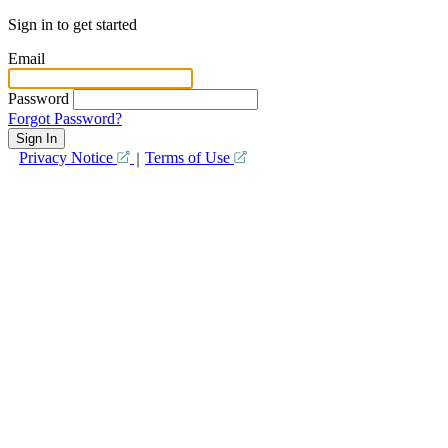
Sign in to get started
Email
Password
Forgot Password?
Privacy Notice
Terms of Use